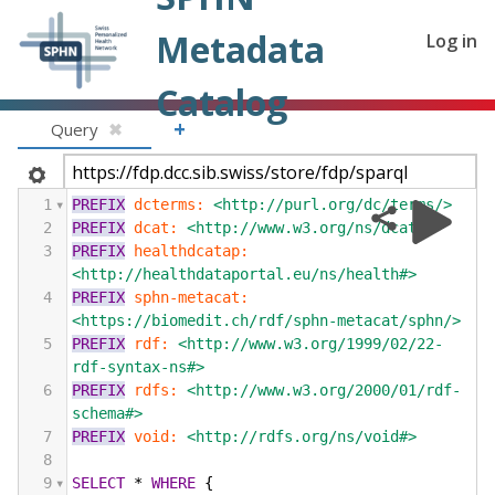
Metadata
Log in
Catalog
+
Query
✖
1
PREFIX
dcterms:
<http://purl.org/dc/terms/>
2
PREFIX
dcat:
<http://www.w3.org/ns/dcat#>
3
PREFIX
healthdcatap:
<http://healthdataportal.eu/ns/health#>
4
PREFIX
sphn-metacat:
<https://biomedit.ch/rdf/sphn-metacat/sphn/>
5
PREFIX
rdf:
<http://www.w3.org/1999/02/22-
rdf-syntax-ns#>
6
PREFIX
rdfs:
<http://www.w3.org/2000/01/rdf-
schema#>
7
PREFIX
void:
<http://rdfs.org/ns/void#>
8
9
SELECT
*
WHERE
{