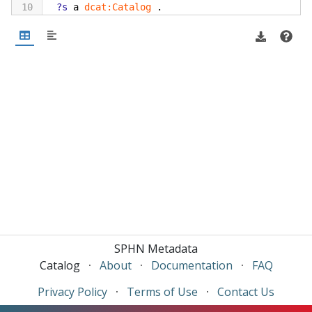
10
?s
a
dcat:Catalog
.
11
?s
dcterms:title
?title
.
12
}
13
SPHN Metadata
Catalog
·
About
·
Documentation
·
FAQ
Privacy Policy
·
Terms of Use
·
Contact Us